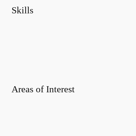
Skills
Areas of Interest