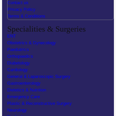
Contact us
Privacy Policy
Terms & Conditions
Specialities & Surgeries
ENT
Obstetrics & Gynecology
Paediatrics
Orthopaedics
Diabetology
Cardiology
General & Laparoscopic Surgery
Gastroenterology
Dietetics & Nutrition
Emergency Care
Plastic & Reconstructive Surgery
Neurology