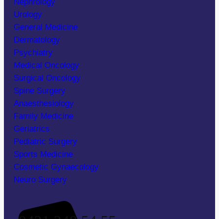
Nephrology
Urology
General Medicine
Dermatology
Psychiatry
Medical Oncology
Surgical Oncology
Spine Surgery
Anaesthesiology
Family Medicine
Geriatrics
Pediatric Surgery
Sports Medicine
Cosmetic Gynaecology
Neuro Surgery