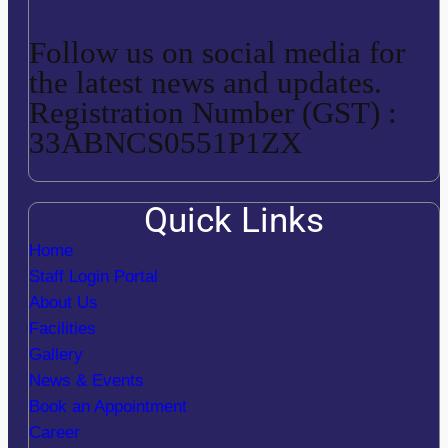
Follow us on social media for
the latest news and updates.
Registration Number (GST) :
33ABNCS0551P1ZX
Quick Links
Home
Staff Login Portal
About Us
Facilities
Gallery
News & Events
Book an Appointment
Career