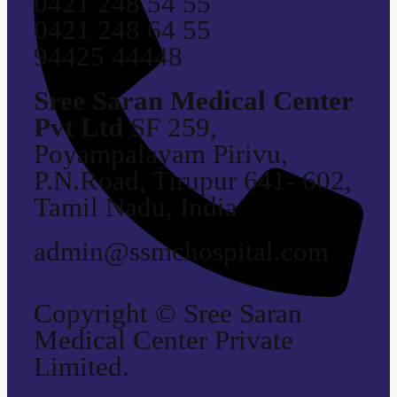
0421 248 54 55
0421 248 64 55
94425 44448
Sree Saran Medical Center
Pvt Ltd
SF 259,
Poyampalayam Pirivu,
P.N.Road, Tirupur 641- 602,
Tamil Nadu, India
admin@ssmchospital.com
Copyright © Sree Saran
Medical Center Private
Limited.