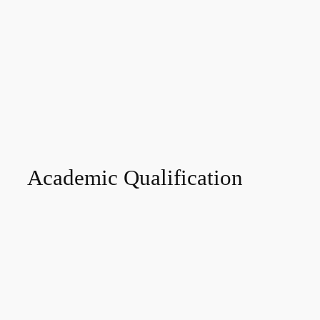
Academic Qualification