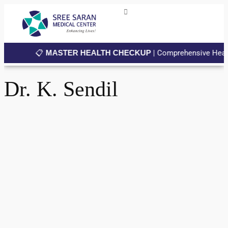
📋
MASTER HEALTH CHECKUP
| Comprehensive Health
Dr. K. Sendil