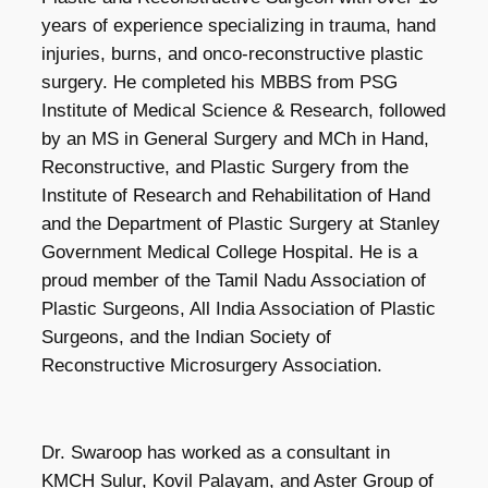
years of experience specializing in trauma, hand
injuries, burns, and onco-reconstructive plastic
surgery. He completed his MBBS from PSG
Institute of Medical Science & Research, followed
by an MS in General Surgery and MCh in Hand,
Reconstructive, and Plastic Surgery from the
Institute of Research and Rehabilitation of Hand
and the Department of Plastic Surgery at Stanley
Government Medical College Hospital. He is a
proud member of the Tamil Nadu Association of
Plastic Surgeons, All India Association of Plastic
Surgeons, and the Indian Society of
Reconstructive Microsurgery Association.
Dr. Swaroop has worked as a consultant in
KMCH Sulur, Kovil Palayam, and Aster Group of