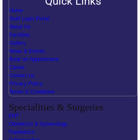
Quick Links
Home
Staff Login Portal
About Us
Facilities
Gallery
News & Events
Book an Appointment
Career
Contact us
Privacy Policy
Terms & Conditions
Specialities & Surgeries
ENT
Obstetrics & Gynecology
Paediatrics