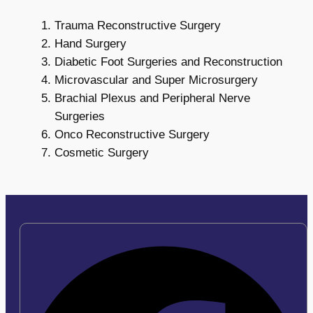
Trauma Reconstructive Surgery
Hand Surgery
Diabetic Foot Surgeries and Reconstruction
Microvascular and Super Microsurgery
Brachial Plexus and Peripheral Nerve
Surgeries
Onco Reconstructive Surgery
Cosmetic Surgery