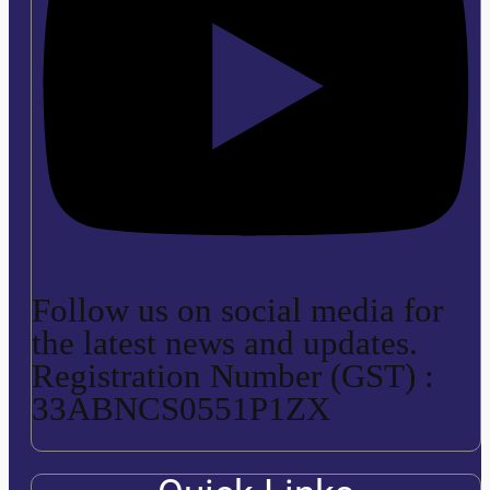
Follow us on social media for
the latest news and updates.
Registration Number (GST) :
33ABNCS0551P1ZX