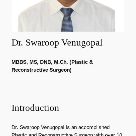
Dr. Swaroop Venugopal
MBBS, MS, DNB, M.Ch. (Plastic &
Reconstructive Surgeon)
Introduction
Dr. Swaroop Venugopal is an accomplished
Plastic and Reconstructive Surgeon with over 10