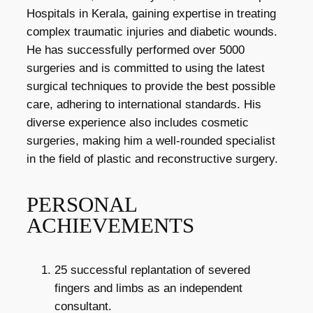
Hospitals in Kerala, gaining expertise in treating
complex traumatic injuries and diabetic wounds.
He has successfully performed over 5000
surgeries and is committed to using the latest
surgical techniques to provide the best possible
care, adhering to international standards. His
diverse experience also includes cosmetic
surgeries, making him a well-rounded specialist
in the field of plastic and reconstructive surgery.
PERSONAL
ACHIEVEMENTS
25 successful replantation of severed
fingers and limbs as an independent
consultant.