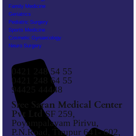
Family Medicine
Geriatrics
Pediatric Surgery
Sports Medicine
Cosmetic Gynaecology
Neuro Surgery
0421 248 54 55
0421 248 64 55
94425 44448
Sree Saran Medical Center
Pvt Ltd
SF 259,
Poyampalayam Pirivu,
P.N.Road, Tirupur 641- 602,