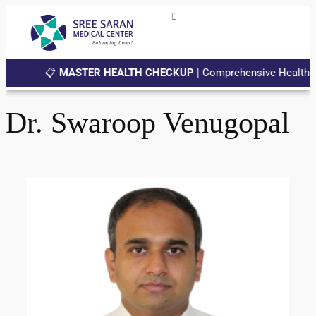
📋
MASTER HEALTH CHECKUP
| Comprehensive Health Chec
Dr. Swaroop Venugopal