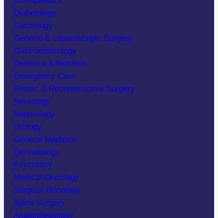
Orthopaedics
Diabetology
Cardiology
General & Laparoscopic Surgery
Gastroenterology
Dietetics & Nutrition
Emergency Care
Plastic & Reconstructive Surgery
Neurology
Nephrology
Urology
General Medicine
Dermatology
Psychiatry
Medical Oncology
Surgical Oncology
Spine Surgery
Anaesthesiology