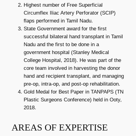
Highest number of Free Superficial
Circumflex Iliac Artery Perforator (SCIP)
flaps performed in Tamil Nadu.
State Government award for the first
successful bilateral hand transplant in Tamil
Nadu and the first to be done in a
government hospital (Stanley Medical
College Hospital, 2018). He was part of the
core team involved in harvesting the donor
hand and recipient transplant, and managing
pre-op, intra-op, and post-op rehabilitation.
Gold Medal for Best Paper in TANPAPS (TN
Plastic Surgeons Conference) held in Ooty,
2018.
AREAS OF EXPERTISE